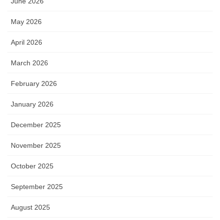
June 2026
May 2026
April 2026
March 2026
February 2026
January 2026
December 2025
November 2025
October 2025
September 2025
August 2025