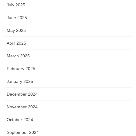
July 2025
June 2025
May 2025
April 2025
March 2025
February 2025
January 2025
December 2024
November 2024
October 2024
September 2024