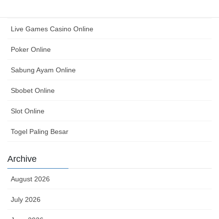
Bandar Togel Paling Besar
Live Games Casino Online
Poker Online
Sabung Ayam Online
Sbobet Online
Slot Online
Togel Paling Besar
Archive
August 2026
July 2026