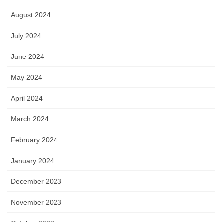
August 2024
July 2024
June 2024
May 2024
April 2024
March 2024
February 2024
January 2024
December 2023
November 2023