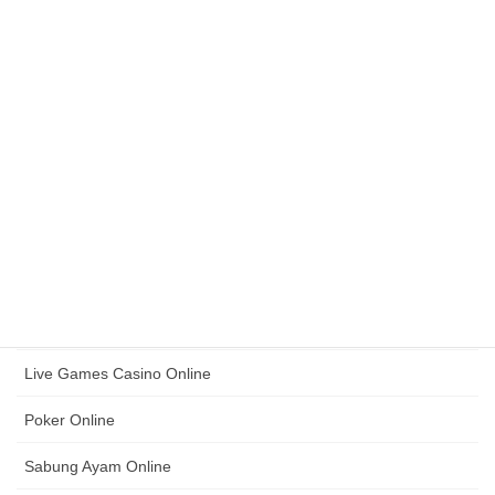
Slot Online Mengenal RTP Volatilitas dan Fitur
Permainan Modern Dengan Cara Mudah
July 31, 2026
Slot Online Informasi Lengkap Tentang Sistem Dan
Teknologi Platform untuk Pemain Pemula
July 30, 2026
Category
Bandar Togel Paling Besar
Live Games Casino Online
Poker Online
Sabung Ayam Online