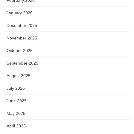
February 2026
January 2026
December 2025
November 2025
October 2025
September 2025
August 2025
July 2025
June 2025
May 2025
April 2025