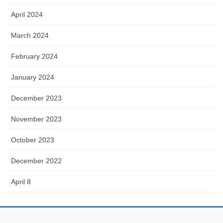
April 2024
March 2024
February 2024
January 2024
December 2023
November 2023
October 2023
December 2022
April 8