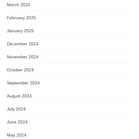
March 2025
February 2025
January 2025
December 2024
November 2024
October 2024
September 2024
August 2024
July 2024
June 2024
May 2024