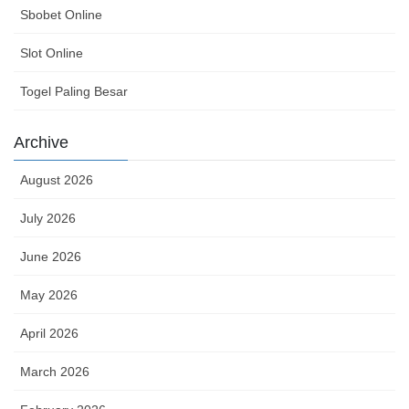
Sbobet Online
Slot Online
Togel Paling Besar
Archive
August 2026
July 2026
June 2026
May 2026
April 2026
March 2026