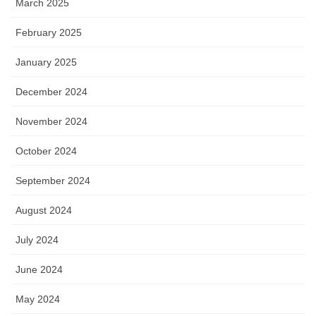
March 2025
February 2025
January 2025
December 2024
November 2024
October 2024
September 2024
August 2024
July 2024
June 2024
May 2024