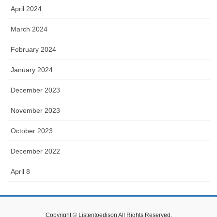
April 2024
March 2024
February 2024
January 2024
December 2023
November 2023
October 2023
December 2022
April 8
Copyright © Listentoedison All Rights Reserved.