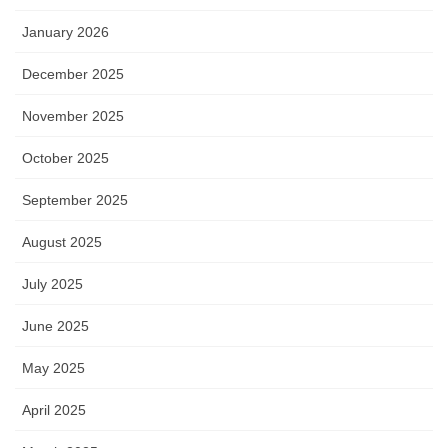
January 2026
December 2025
November 2025
October 2025
September 2025
August 2025
July 2025
June 2025
May 2025
April 2025