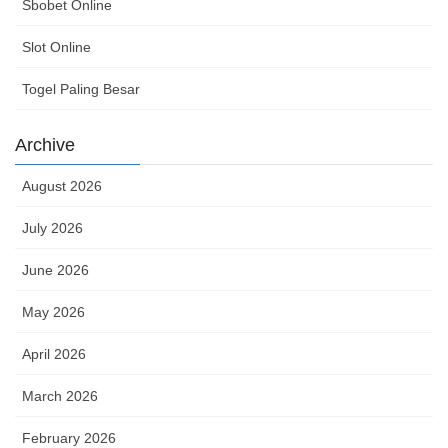
Sbobet Online
Slot Online
Togel Paling Besar
Archive
August 2026
July 2026
June 2026
May 2026
April 2026
March 2026
February 2026