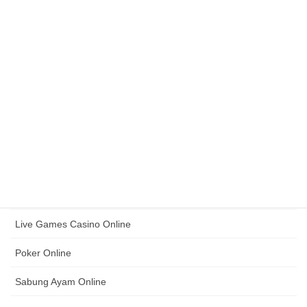
Slot Online Panduan Memahami Istilah Penting
Untuk Pemula Dengan Mudah dan Cepat
July 29, 2026
Slot Online Aspek Keamanan Regulasi Dan
Penggunaan Platform Digital yang Ramah Pengguna
dan Terpercaya
July 28, 2026
Category
Bandar Togel Paling Besar
Live Games Casino Online
Poker Online
Sabung Ayam Online