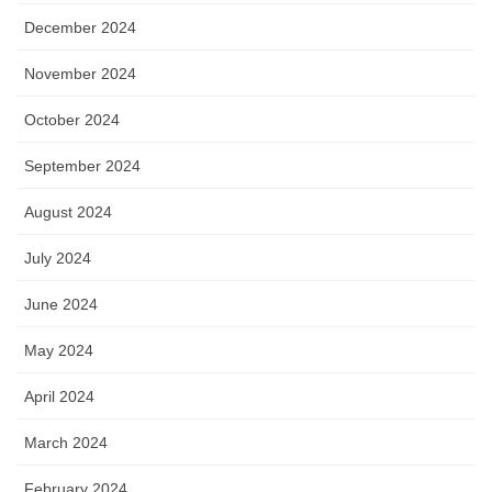
December 2024
November 2024
October 2024
September 2024
August 2024
July 2024
June 2024
May 2024
April 2024
March 2024
February 2024