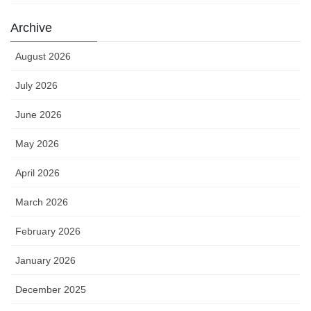
Archive
August 2026
July 2026
June 2026
May 2026
April 2026
March 2026
February 2026
January 2026
December 2025