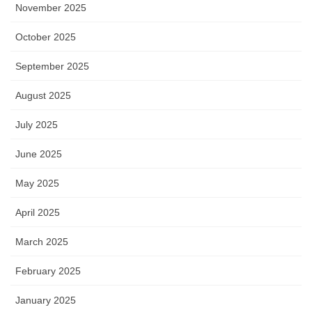
November 2025
October 2025
September 2025
August 2025
July 2025
June 2025
May 2025
April 2025
March 2025
February 2025
January 2025