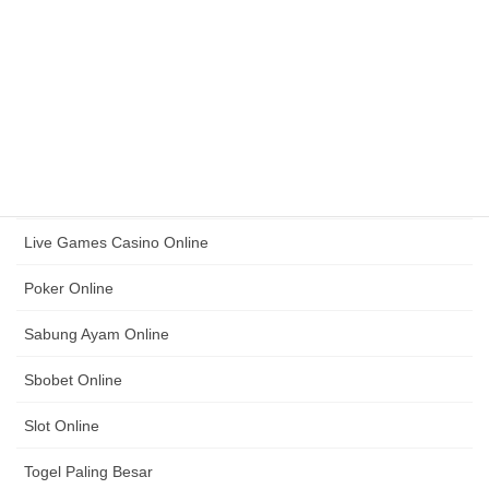
Slot Online Mengenal RTP Volatilitas dan Fitur
Permainan Modern Dengan Cara Mudah
July 31, 2026
Category
Bandar Togel Paling Besar
Live Games Casino Online
Poker Online
Sabung Ayam Online
Sbobet Online
Slot Online
Togel Paling Besar