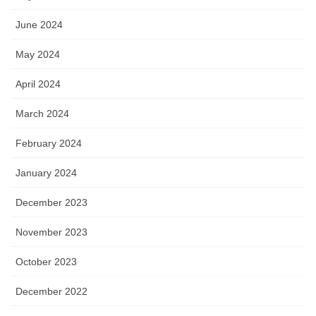
June 2024
May 2024
April 2024
March 2024
February 2024
January 2024
December 2023
November 2023
October 2023
December 2022