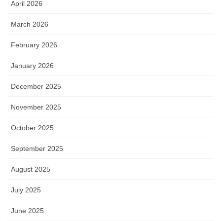
April 2026
March 2026
February 2026
January 2026
December 2025
November 2025
October 2025
September 2025
August 2025
July 2025
June 2025