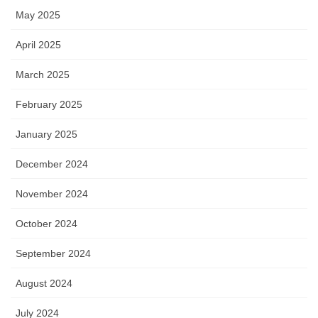
May 2025
April 2025
March 2025
February 2025
January 2025
December 2024
November 2024
October 2024
September 2024
August 2024
July 2024