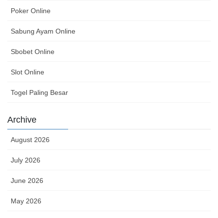
Poker Online
Sabung Ayam Online
Sbobet Online
Slot Online
Togel Paling Besar
Archive
August 2026
July 2026
June 2026
May 2026