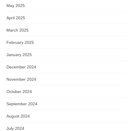
May 2025
April 2025
March 2025
February 2025
January 2025
December 2024
November 2024
October 2024
September 2024
August 2024
July 2024