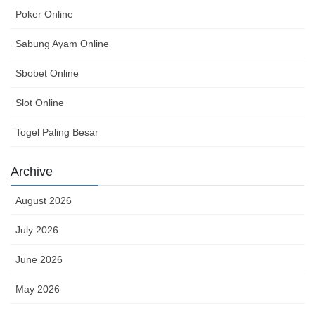
Poker Online
Sabung Ayam Online
Sbobet Online
Slot Online
Togel Paling Besar
Archive
August 2026
July 2026
June 2026
May 2026