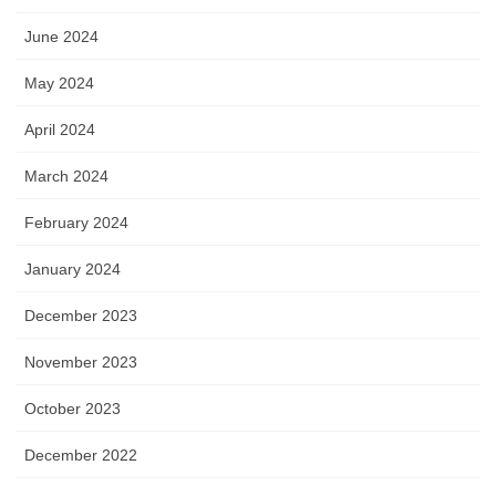
June 2024
May 2024
April 2024
March 2024
February 2024
January 2024
December 2023
November 2023
October 2023
December 2022