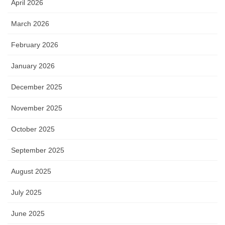
April 2026
March 2026
February 2026
January 2026
December 2025
November 2025
October 2025
September 2025
August 2025
July 2025
June 2025