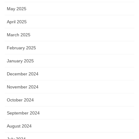
May 2025
April 2025
March 2025
February 2025
January 2025
December 2024
November 2024
October 2024
September 2024
August 2024