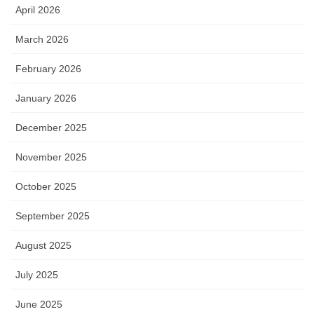
April 2026
March 2026
February 2026
January 2026
December 2025
November 2025
October 2025
September 2025
August 2025
July 2025
June 2025