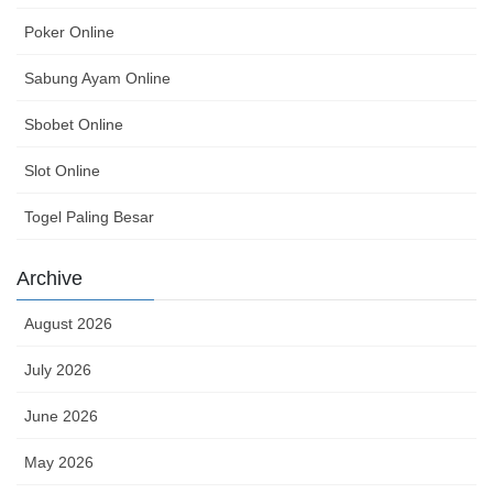
Poker Online
Sabung Ayam Online
Sbobet Online
Slot Online
Togel Paling Besar
Archive
August 2026
July 2026
June 2026
May 2026