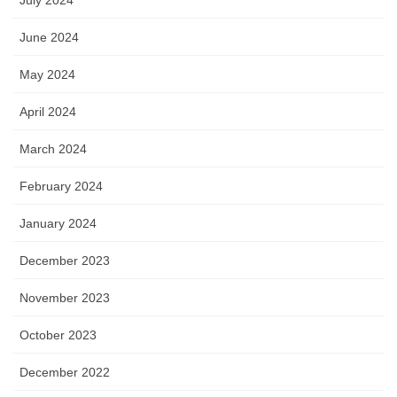
July 2024
June 2024
May 2024
April 2024
March 2024
February 2024
January 2024
December 2023
November 2023
October 2023
December 2022