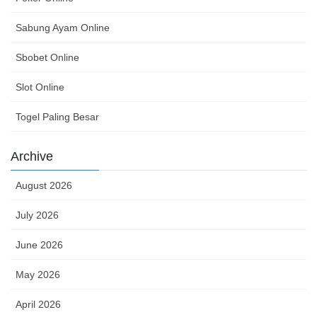
Sabung Ayam Online
Sbobet Online
Slot Online
Togel Paling Besar
Archive
August 2026
July 2026
June 2026
May 2026
April 2026