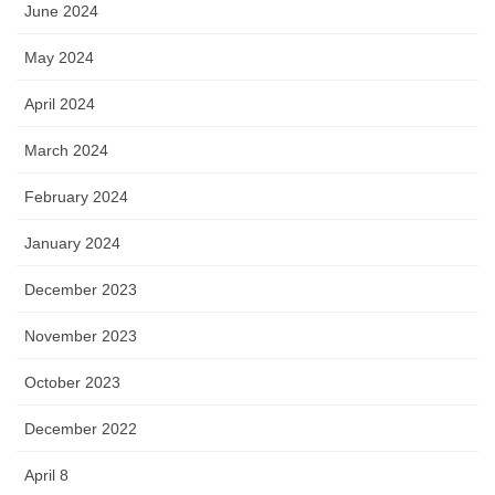
June 2024
May 2024
April 2024
March 2024
February 2024
January 2024
December 2023
November 2023
October 2023
December 2022
April 8