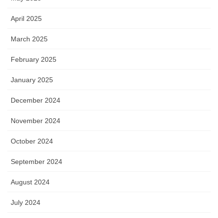
April 2025
March 2025
February 2025
January 2025
December 2024
November 2024
October 2024
September 2024
August 2024
July 2024