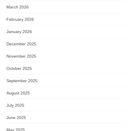
March 2026
February 2026
January 2026
December 2025
November 2025
October 2025
September 2025
August 2025
July 2025
June 2025
May 2025