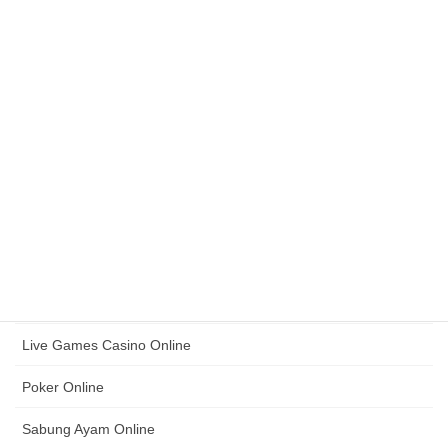
Slot Online Panduan Memahami Cara Kerja
Permainan Digital dengan Mudah dan Seru
August 1, 2026
Slot Online Mengenal RTP Volatilitas dan Fitur
Permainan Modern Dengan Cara Mudah
July 31, 2026
Category
Bandar Togel Paling Besar
Live Games Casino Online
Poker Online
Sabung Ayam Online