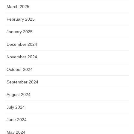
March 2025
February 2025
January 2025
December 2024
November 2024
October 2024
September 2024
August 2024
July 2024
June 2024
May 2024