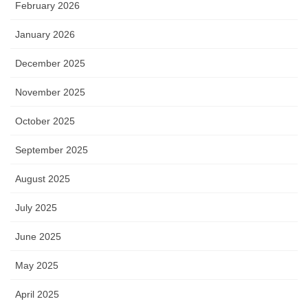
February 2026
January 2026
December 2025
November 2025
October 2025
September 2025
August 2025
July 2025
June 2025
May 2025
April 2025