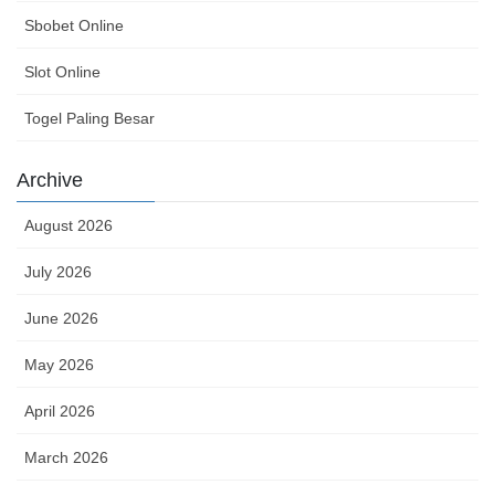
Sbobet Online
Slot Online
Togel Paling Besar
Archive
August 2026
July 2026
June 2026
May 2026
April 2026
March 2026