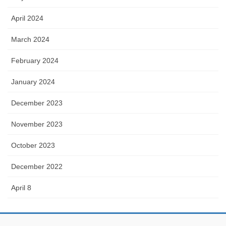
April 2024
March 2024
February 2024
January 2024
December 2023
November 2023
October 2023
December 2022
April 8