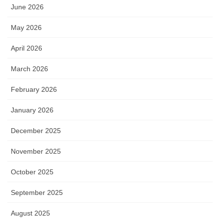
June 2026
May 2026
April 2026
March 2026
February 2026
January 2026
December 2025
November 2025
October 2025
September 2025
August 2025