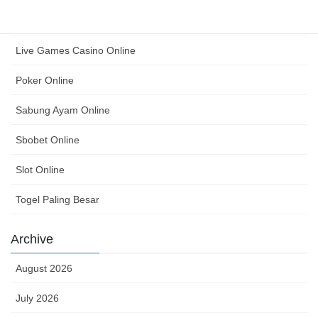
Bandar Togel Paling Besar
Live Games Casino Online
Poker Online
Sabung Ayam Online
Sbobet Online
Slot Online
Togel Paling Besar
Archive
August 2026
July 2026