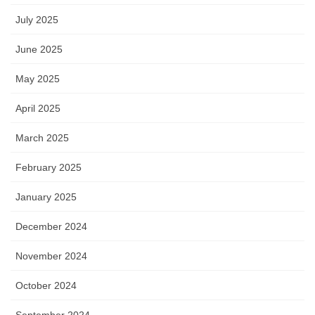
July 2025
June 2025
May 2025
April 2025
March 2025
February 2025
January 2025
December 2024
November 2024
October 2024