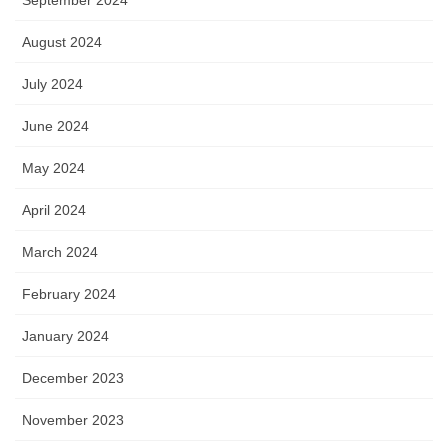
September 2024
August 2024
July 2024
June 2024
May 2024
April 2024
March 2024
February 2024
January 2024
December 2023
November 2023