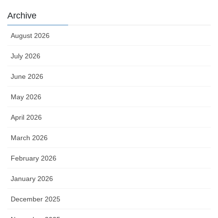
Archive
August 2026
July 2026
June 2026
May 2026
April 2026
March 2026
February 2026
January 2026
December 2025