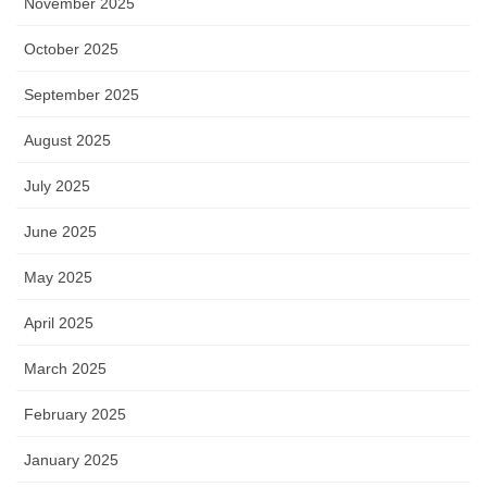
November 2025
October 2025
September 2025
August 2025
July 2025
June 2025
May 2025
April 2025
March 2025
February 2025
January 2025