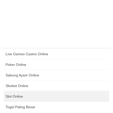
Slot Online Panduan Memahami Istilah Penting
Untuk Pemula Dengan Mudah dan Cepat
July 29, 2026
Category
Bandar Togel Paling Besar
Live Games Casino Online
Poker Online
Sabung Ayam Online
Sbobet Online
Slot Online
Togel Paling Besar