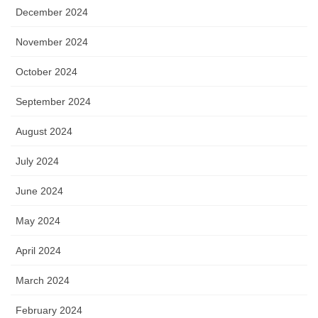
December 2024
November 2024
October 2024
September 2024
August 2024
July 2024
June 2024
May 2024
April 2024
March 2024
February 2024